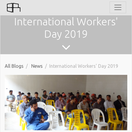
International Workers'
Day 2019
All Blogs
News
International Workers' Day 2019