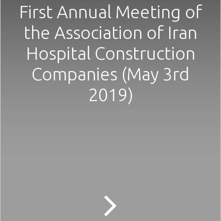
First Annual Meeting of
the Association of Iran
Hospital Construction
Companies (May 3rd
2019)