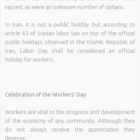
injured, as were an unknown number of civilians.
In Iran, it is not a public holiday but according to
article 63 of Iranian labor law on top of the official
public holidays observed in the Islamic Republic of
Iran, Labor Day shall be considered an official
holiday for workers.
Celebration of the Workers' Day
Workers are vital to the progress and development
of the economy of any community. Although they
do not always receive the appreciation they
deserve.