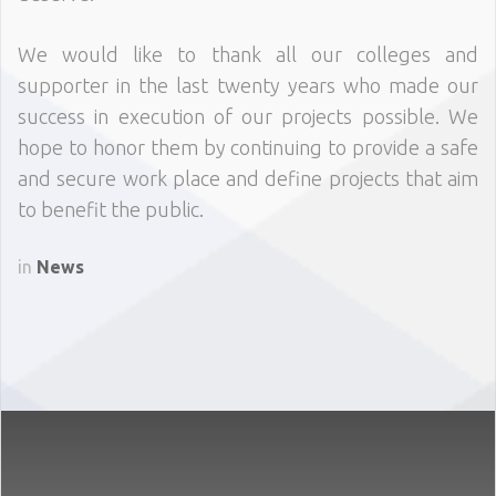
We would like to thank all our colleges and
supporter in the last twenty years who made our
success in execution of our projects possible. We
hope to honor them by continuing to provide a safe
and secure work place and define projects that aim
to benefit the public.
in
News