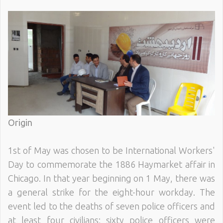
Origin
1st of May was chosen to be International Workers'
Day to commemorate the 1886 Haymarket affair in
Chicago. In that year beginning on 1 May, there was
a general strike for the eight-hour workday. The
event led to the deaths of seven police officers and
at least four civilians; sixty police officers were