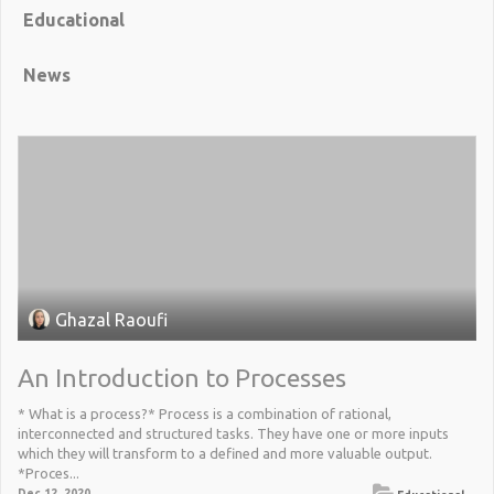
Educational
News
Ghazal Raoufi
An Introduction to Processes
* What is a process?* Process is a combination of rational,
interconnected and structured tasks. They have one or more inputs
which they will transform to a defined and more valuable output.
*Proces...
Dec 12, 2020