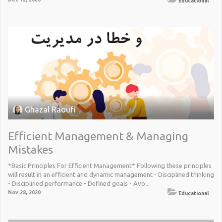
Educational
Ghazal Raoufi
Efficient Management & Managing
Mistakes
*Basic Principles For Efficient Management* Following these principles
will result in an efficient and dynamic management - Disciplined thinking
- Disciplined performance - Defined goals - Avo...
Nov 28, 2020
Educational