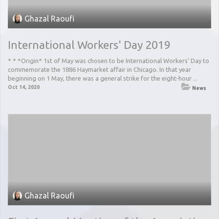
Ghazal Raoufi
International Workers' Day 2019
* * *Origin* 1st of May was chosen to be International Workers' Day to
commemorate the 1886 Haymarket affair in Chicago. In that year
beginning on 1 May, there was a general strike for the eight-hour ...
Oct 14, 2020
News
Ghazal Raoufi