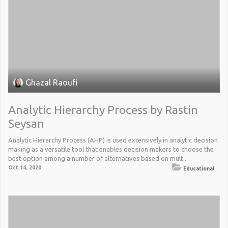
Ghazal Raoufi
Analytic Hierarchy Process by Rastin
Seysan
Analytic Hierarchy Process (AHP) is used extensively in analytic decision
making as a versatile tool that enables decision makers to choose the
best option among a number of alternatives based on mult...
Oct 14, 2020
Educational