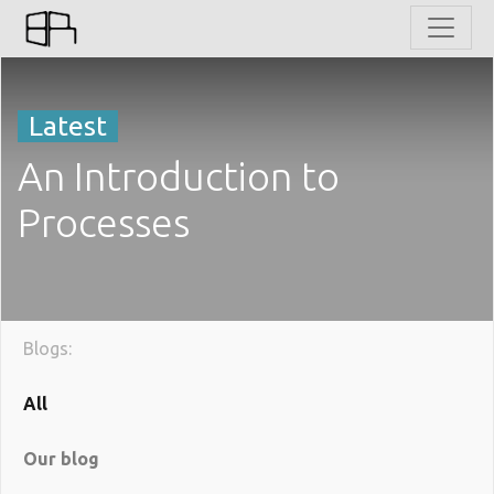
Latest
An Introduction to
Processes
Blogs:
All
Our blog