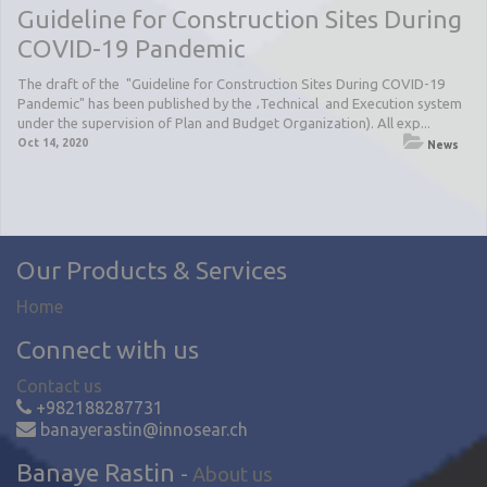
Guideline for Construction Sites During
COVID-19 Pandemic
The draft of the "Guideline for Construction Sites During COVID-19
Pandemic" has been published by the ،Technical and Execution system
under the supervision of Plan and Budget Organization). All exp...
Oct 14, 2020
News
Our Products & Services
Home
Connect with us
Contact us
+982188287731
banayerastin@innosear.ch
Banaye Rastin
-
About us