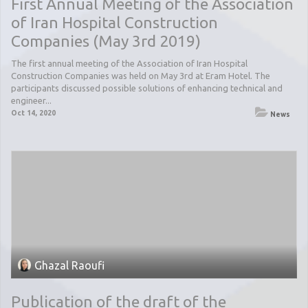
First Annual Meeting of the Association
of Iran Hospital Construction
Companies (May 3rd 2019)
The first annual meeting of the Association of Iran Hospital
Construction Companies was held on May 3rd at Eram Hotel. The
participants discussed possible solutions of enhancing technical and
engineer...
Oct 14, 2020
News
Ghazal Raoufi
Publication of the draft of the