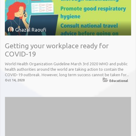
Ghazal Raoufi
Getting your workplace ready for
COVID-19
World Health Organization Guideline March 3rd 2020 WHO and public
health authorities around the world are taking action to contain the
COVID-19 outbreak. However, long term success cannot be taken for...
Oct 14, 2020
Educational