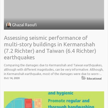
Ghazal Raoufi
Assessing seismic performance of
multi-story buildings in Kermanshah
(7.2 Richter) and Taiwan (6.4 Richter)
earthquakes
Comparing the damages due to Kermanshah and Taiwan earthquakes,
although with different magnitudes, can be very informative. Although,
in Kermanshah earthquake, most of the damages were due to worn-...
Oct 14, 2020
Educational