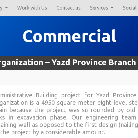
ry
Work with Us
Contact us
Services
Social
Commercial
rganization – Yazd Province Branch
ministrative Building project for Yazd Provinc
ganization is a 4950 square meter eight-level ste
ain because the project was surrounded by old r
sks in excavation phase. Our engineering team
taining wall as opposed to the first design (naili
 the project by a considerable amount.