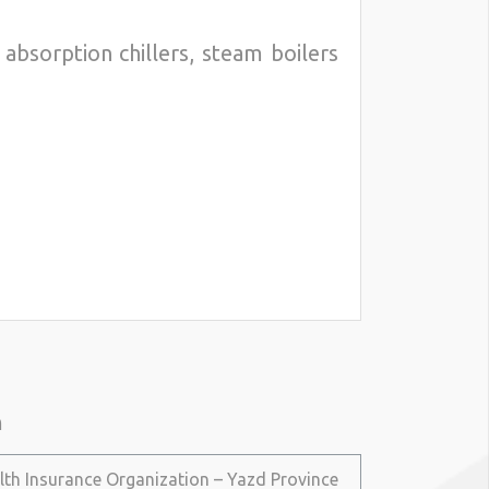
absorption chillers, steam boilers
n
lth Insurance Organization – Yazd Province