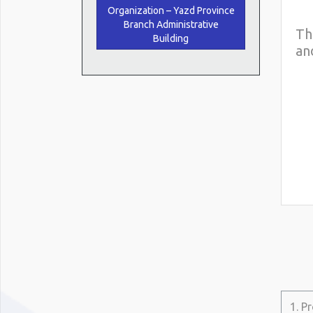
Organization – Yazd Province
Branch Administrative
Th
Building
an
1. P