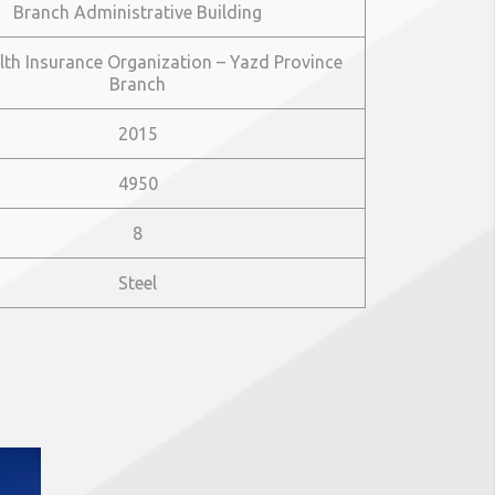
Branch Administrative Building
lth Insurance Organization – Yazd Province
Branch
2015
4950
8
Steel