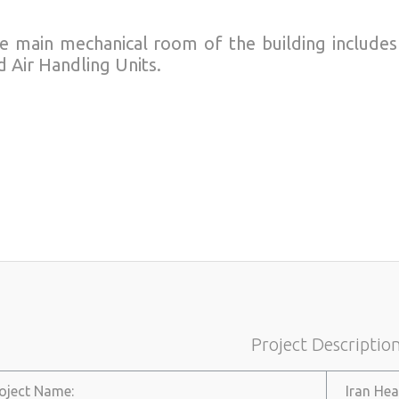
e main mechanical room of the building includes 
d Air Handling Units.
Project Descriptio
roject Name:
Iran Hea