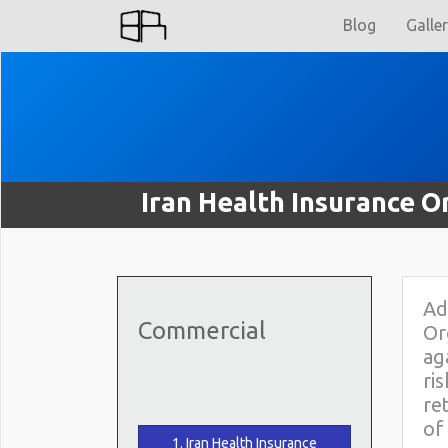
Blog
Galle
Iran Health Insurance O
Ad
Commercial
Or
ag
ri
re
of
1. Iran Health Insurance