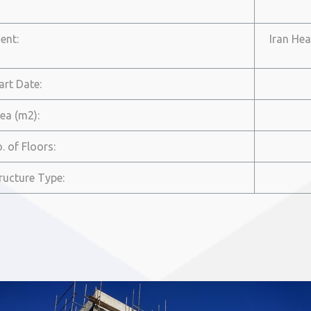
ient:
Iran Hea
tart Date:
rea (m2):
o. of Floors:
tructure Type: