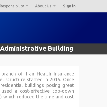
 Responsibility
About Us
Sign in
 Administrative Building
e branch of Iran Health Insurance
el structure started in 2015. Once
esidential buildings posing great
 used a cost-effective top-down
ng) which reduced the time and cost