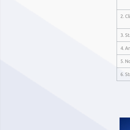
2. Cl
3. S
4. A
5. N
6. S