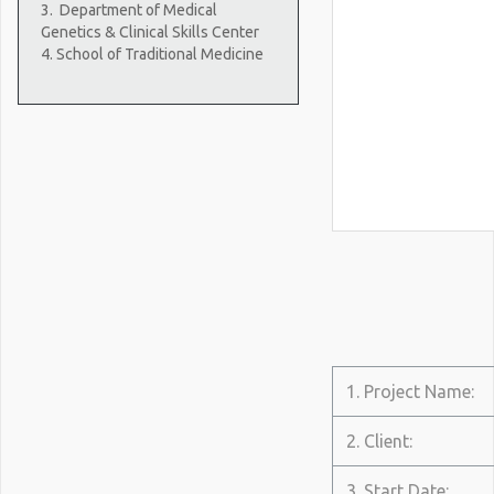
3.
Department of Medical
Genetics & Clinical Skills Center
4. School of Traditional Medicine
1. Project Name:
2. Client:
3. Start Date: