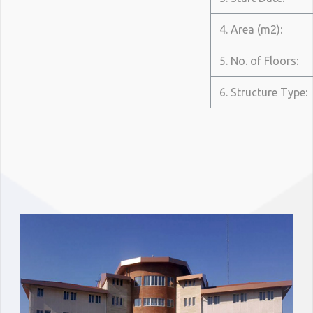
4. Area (m2):
5. No. of Floors:
6. Structure Type: