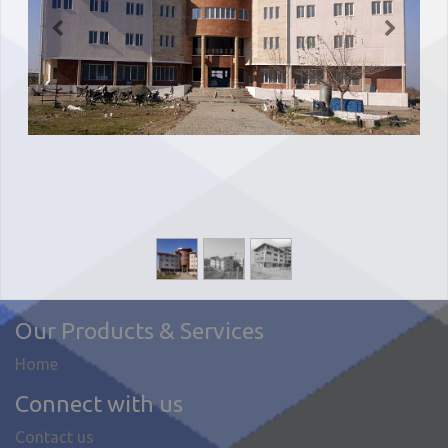
Our Products & Services
Home
Connect with us
Contact us