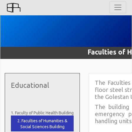
Faculties of 
The Faculties
Educational
floor steel st
the Golestan 
The building 
1. Faculty of Public Health Building
emergency po
handling units
2. Faculties of Humanities &
Social Sciences Building