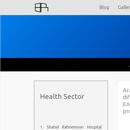
Blog
Galle
Ar
Health Sector
di
En
pr
1. Shahid Rahnemoon Hospital