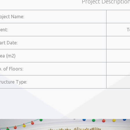
Project Descriptio
roject Name:
ient:
T
tart Date:
rea (m2)
o. of Floors:
tructure Type: