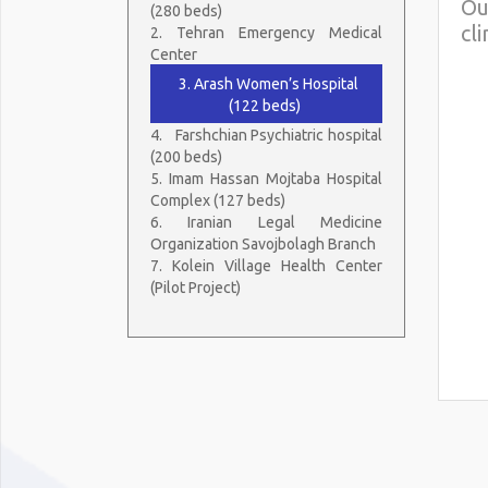
Ou
(280 beds)
cl
2. Tehran Emergency Medical
Center
3. Arash Women’s Hospital
(122 beds)
4.
Farshchian Psychiatric hospital
(200 beds)
5. Imam Hassan Mojtaba Hospital
Complex (127 beds)
6. Iranian Legal Medicine
Organization Savojbolagh Branch
7. Kolein Village Health Center
(Pilot Project)