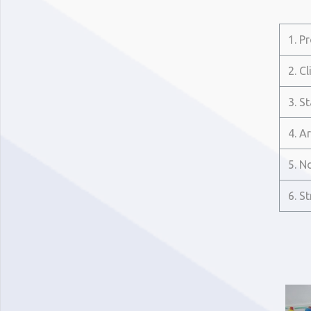
1. P
2. Cl
3. S
4. A
5. N
6. S