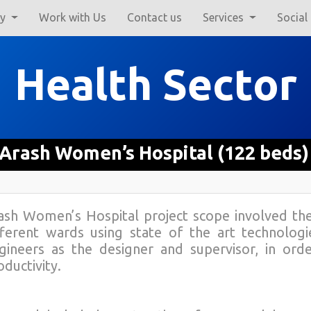
ry
Work with Us
Contact us
Services
Social
Health Sector
Arash Women’s Hospital (122 beds)
ash Women’s Hospital project scope involved t
fferent wards using state of the art technolog
gineers as the designer and supervisor, in ord
oductivity.