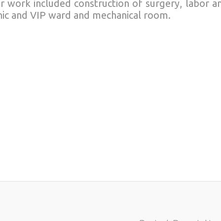
r work included construction of surgery, labor a
inic and VIP ward and mechanical room.