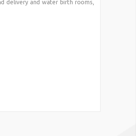
nd delivery and water birth rooms,