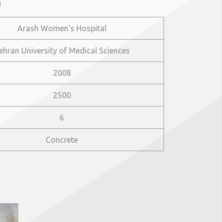
n
Arash Women's Hospital
ehran University of Medical Sciences
2008
2500
6
Concrete