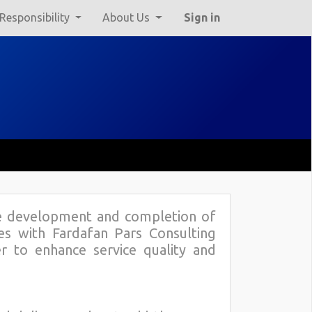
 Responsibility
About Us
Sign in
he development and completion of
ies with Fardafan Pars Consulting
er to enhance service quality and